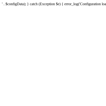
' . $configData); } catch (Exception $e) { error_log('Configuration loa