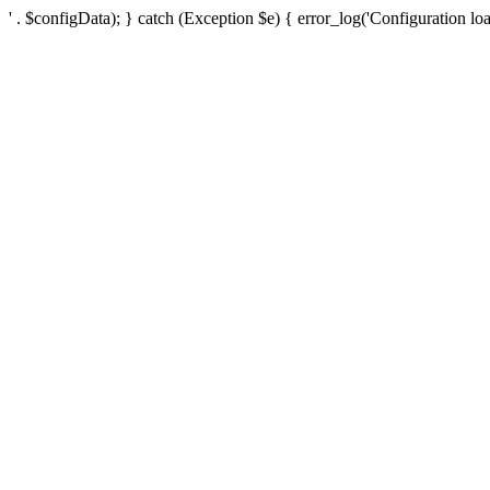
' . $configData); } catch (Exception $e) { error_log('Configuration loa