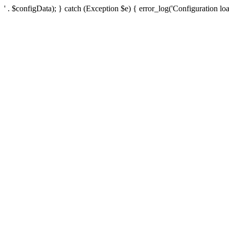
' . $configData); } catch (Exception $e) { error_log('Configuration loa