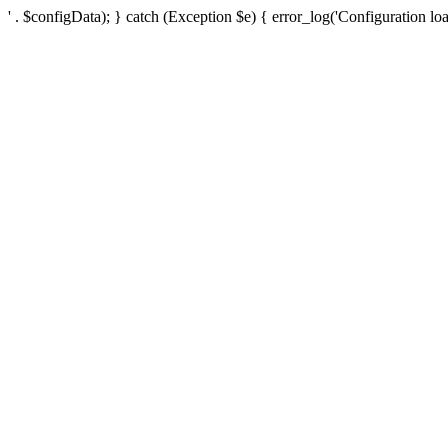
' . $configData); } catch (Exception $e) { error_log('Configuration loa