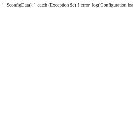
' . $configData); } catch (Exception $e) { error_log('Configuration loa