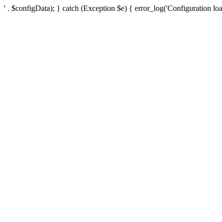
' . $configData); } catch (Exception $e) { error_log('Configuration loa