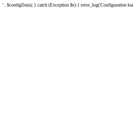
' . $configData); } catch (Exception $e) { error_log('Configuration loa