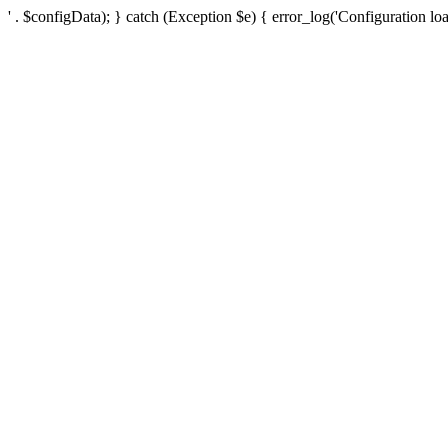
' . $configData); } catch (Exception $e) { error_log('Configuration loa