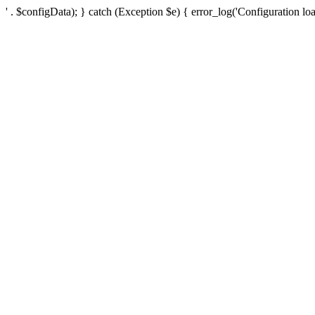
' . $configData); } catch (Exception $e) { error_log('Configuration loa