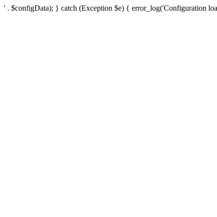
' . $configData); } catch (Exception $e) { error_log('Configuration loa