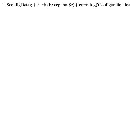
' . $configData); } catch (Exception $e) { error_log('Configuration loa