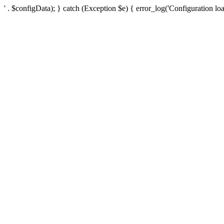
' . $configData); } catch (Exception $e) { error_log('Configuration loa