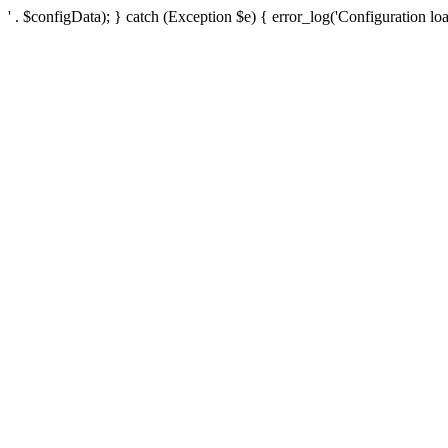
' . $configData); } catch (Exception $e) { error_log('Configuration loa