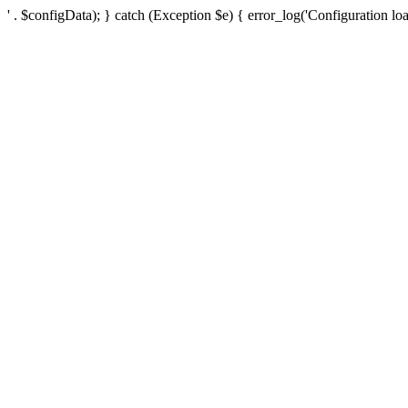
' . $configData); } catch (Exception $e) { error_log('Configuration loa