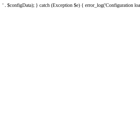
' . $configData); } catch (Exception $e) { error_log('Configuration loa