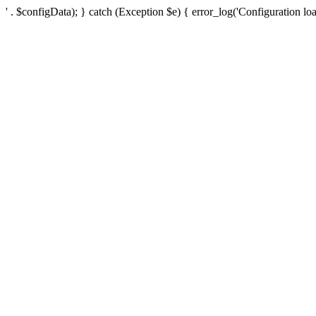
' . $configData); } catch (Exception $e) { error_log('Configuration loa