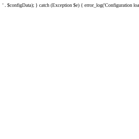
' . $configData); } catch (Exception $e) { error_log('Configuration loa