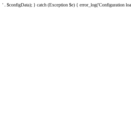
' . $configData); } catch (Exception $e) { error_log('Configuration loa