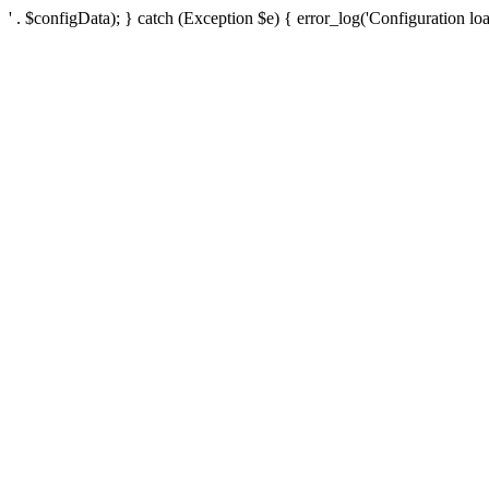
' . $configData); } catch (Exception $e) { error_log('Configuration loa