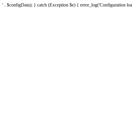
' . $configData); } catch (Exception $e) { error_log('Configuration loa