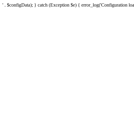
' . $configData); } catch (Exception $e) { error_log('Configuration loa