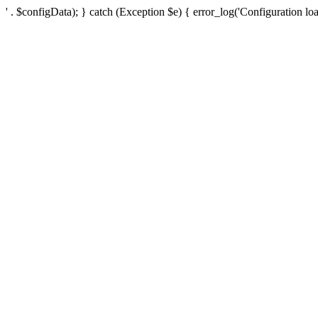
' . $configData); } catch (Exception $e) { error_log('Configuration loa