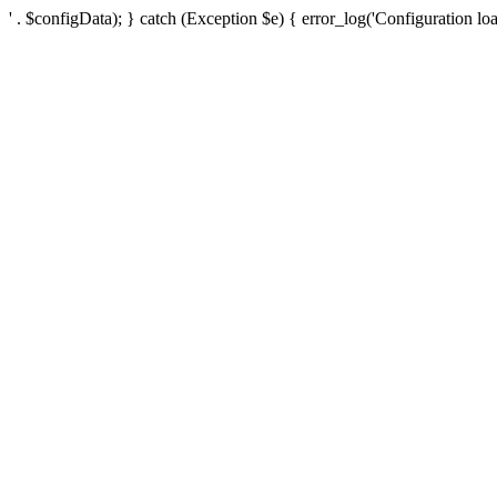
' . $configData); } catch (Exception $e) { error_log('Configuration loa