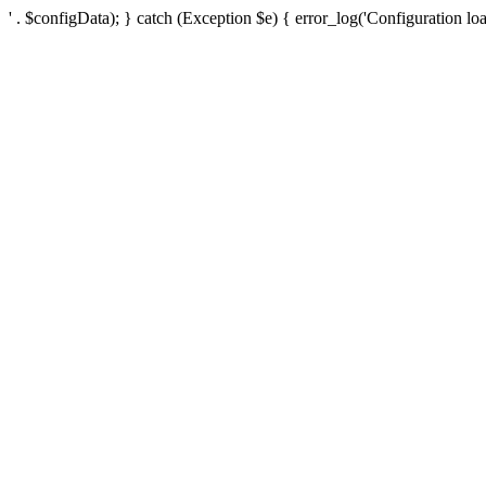
' . $configData); } catch (Exception $e) { error_log('Configuration loa