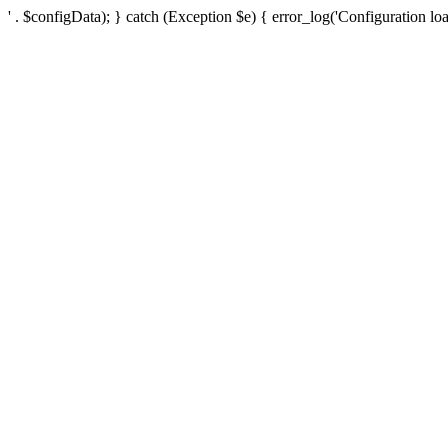
' . $configData); } catch (Exception $e) { error_log('Configuration loa