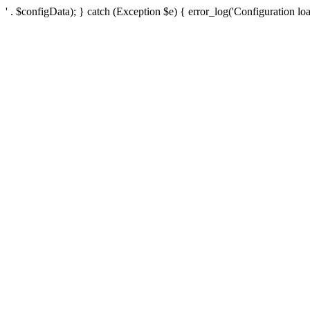
' . $configData); } catch (Exception $e) { error_log('Configuration loa