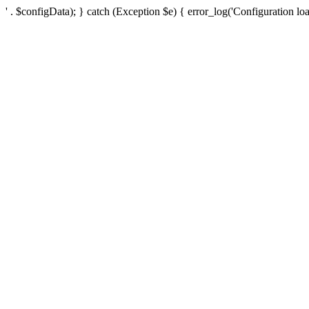
' . $configData); } catch (Exception $e) { error_log('Configuration loa