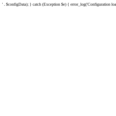
' . $configData); } catch (Exception $e) { error_log('Configuration loa