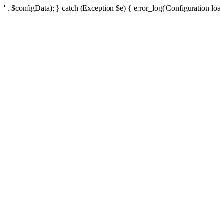
' . $configData); } catch (Exception $e) { error_log('Configuration loa