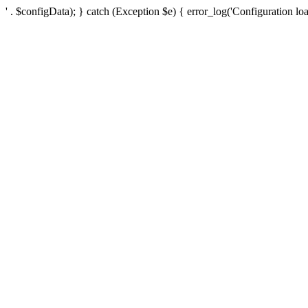
' . $configData); } catch (Exception $e) { error_log('Configuration loa