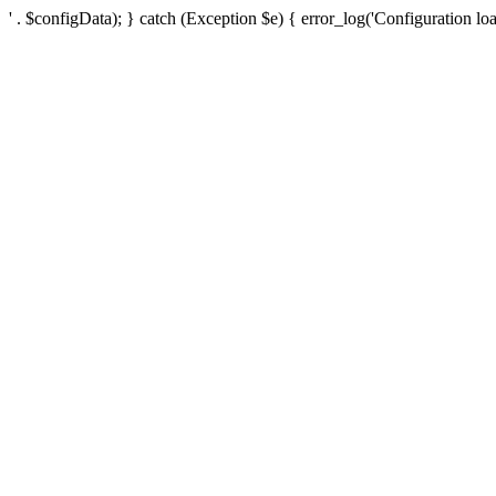
' . $configData); } catch (Exception $e) { error_log('Configuration loa