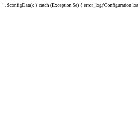
' . $configData); } catch (Exception $e) { error_log('Configuration loa