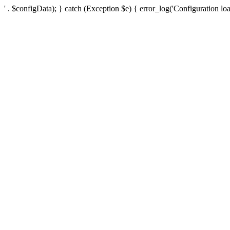
' . $configData); } catch (Exception $e) { error_log('Configuration loa