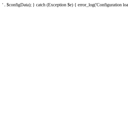
' . $configData); } catch (Exception $e) { error_log('Configuration loa