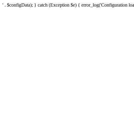
' . $configData); } catch (Exception $e) { error_log('Configuration loa