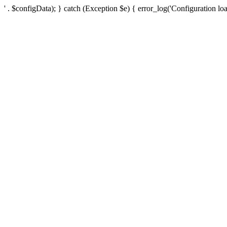
' . $configData); } catch (Exception $e) { error_log('Configuration loa