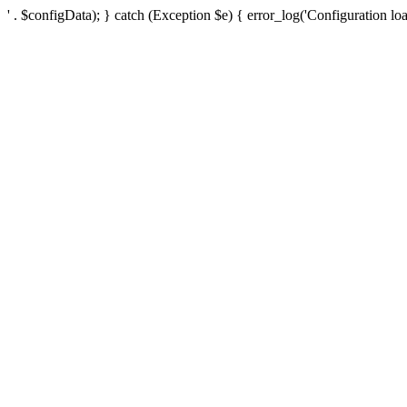
' . $configData); } catch (Exception $e) { error_log('Configuration loa