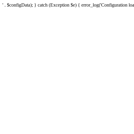
' . $configData); } catch (Exception $e) { error_log('Configuration loa