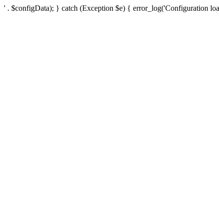
' . $configData); } catch (Exception $e) { error_log('Configuration loa