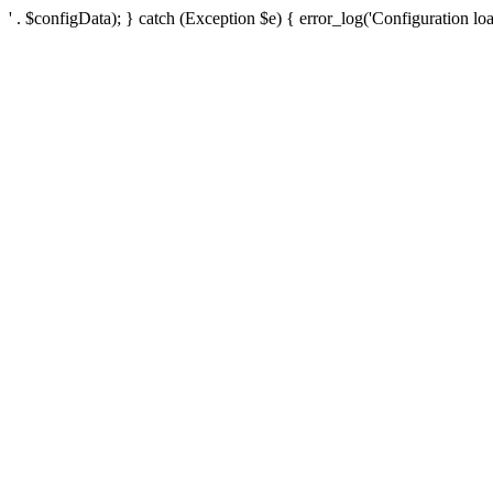
' . $configData); } catch (Exception $e) { error_log('Configuration loa