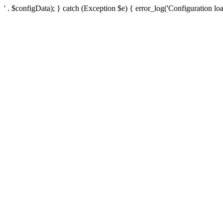
' . $configData); } catch (Exception $e) { error_log('Configuration loa