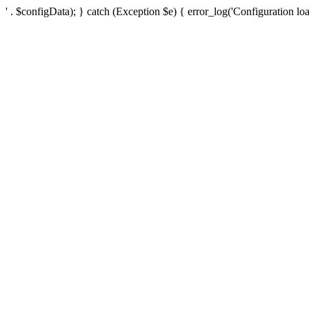
' . $configData); } catch (Exception $e) { error_log('Configuration loa