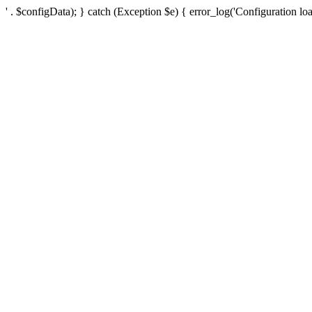
' . $configData); } catch (Exception $e) { error_log('Configuration loa