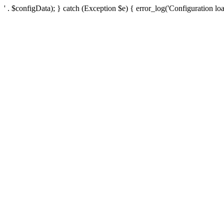
' . $configData); } catch (Exception $e) { error_log('Configuration loa