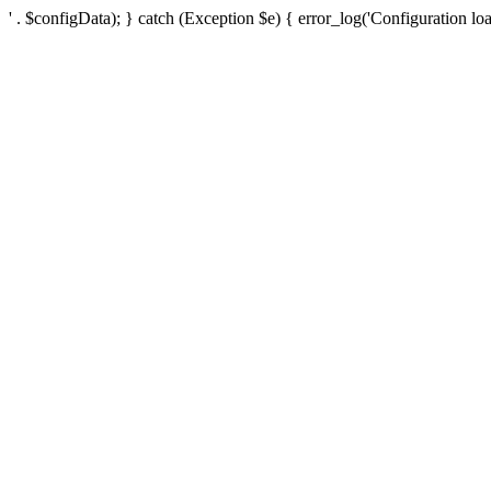
' . $configData); } catch (Exception $e) { error_log('Configuration loa