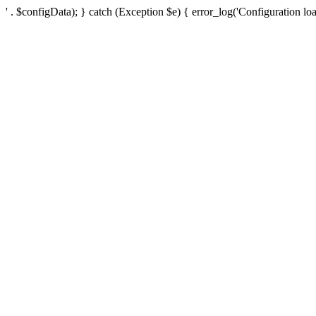
' . $configData); } catch (Exception $e) { error_log('Configuration loa