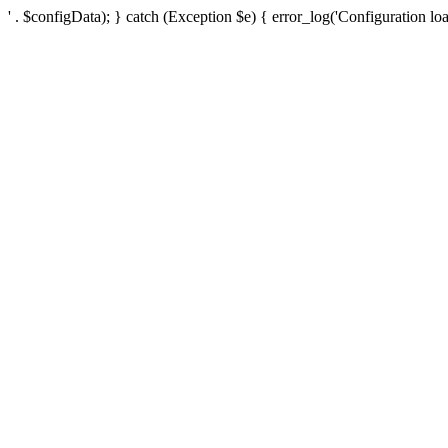
' . $configData); } catch (Exception $e) { error_log('Configuration loa