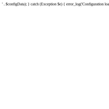
' . $configData); } catch (Exception $e) { error_log('Configuration loa