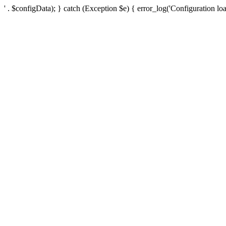
' . $configData); } catch (Exception $e) { error_log('Configuration loa