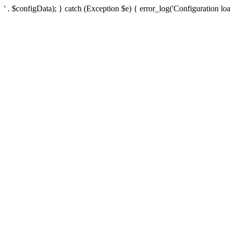
' . $configData); } catch (Exception $e) { error_log('Configuration loa